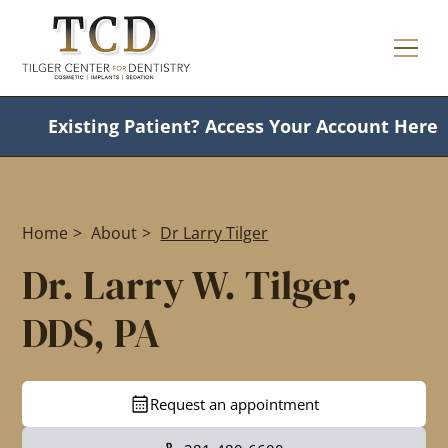
Existing Patient?
Access Your Account Here
Home
>
About
>
Dr Larry Tilger
Dr. Larry W. Tilger,
DDS, PA
Request an appointment