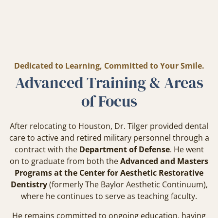
Dedicated to Learning, Committed to Your Smile.
Advanced Training & Areas
of Focus
After relocating to Houston, Dr. Tilger provided dental
care to active and retired military personnel through a
contract with the
Department of Defense
. He went
on to graduate from both the
Advanced and Masters
Programs at the Center for Aesthetic Restorative
Dentistry
(formerly The Baylor Aesthetic Continuum),
where he continues to serve as teaching faculty.
He remains committed to ongoing education, having