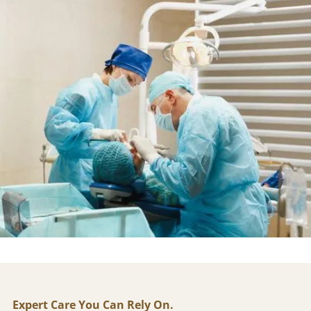
Dr. Larry Tilger has been providing trusted, patient-
first dentistry in the Houston area for over 30 years.
As the founder of Tilger Center for Dentistry, he is
known for combining surgical expertise with a
calming, compassionate approach — helping patients
of all backgrounds feel safe and cared for.
A respected leader in cosmetic, restorative, and
implant dentistry, Dr. Tilger continues to shape the
practice's philosophy today: high-quality care,
advanced technology, and a personal connection with
every patient.
Expert Care You Can Rely On.