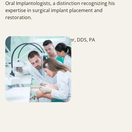
Oral Implantologists, a distinction recognizing his
expertise in surgical implant placement and
restoration.