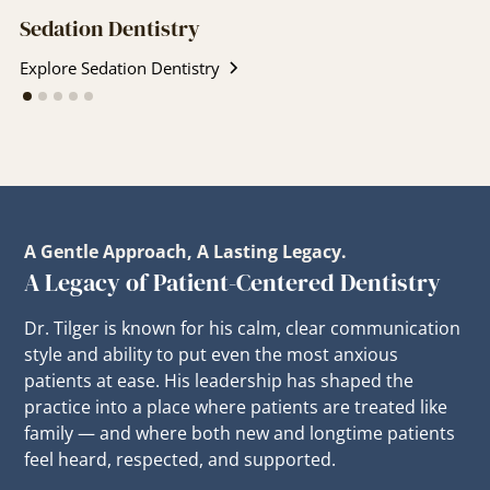
Sedation Dentistry
Explore Sedation Dentistry
A Gentle Approach, A Lasting Legacy.
A Legacy of Patient-Centered Dentistry
Dr. Tilger is known for his calm, clear communication
style and ability to put even the most anxious
patients at ease. His leadership has shaped the
practice into a place where patients are treated like
family — and where both new and longtime patients
feel heard, respected, and supported.