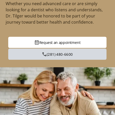
Whether you need advanced care or are simply
looking for a dentist who listens and understands,
Dr. Tilger would be honored to be part of your
journey toward better health and confidence.
Request an appointment
(281) 480-6600