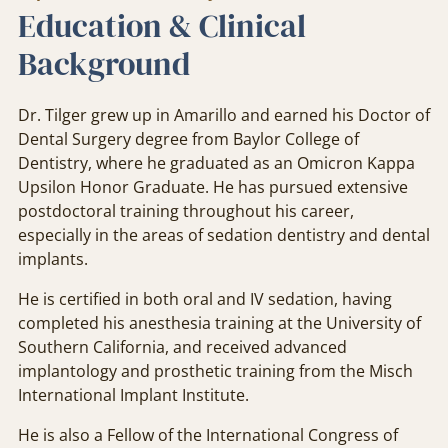
Education & Clinical
Background
Dr. Tilger grew up in Amarillo and earned his Doctor of
Dental Surgery degree from Baylor College of
Dentistry, where he graduated as an Omicron Kappa
Upsilon Honor Graduate. He has pursued extensive
postdoctoral training throughout his career,
especially in the areas of sedation dentistry and dental
implants.
He is certified in both oral and IV sedation, having
completed his anesthesia training at the University of
Southern California, and received advanced
implantology and prosthetic training from the Misch
International Implant Institute.
He is also a Fellow of the International Congress of