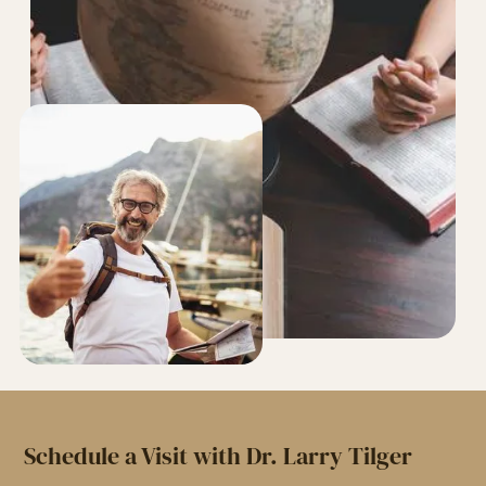
Schedule a Visit with Dr. Larry Tilger