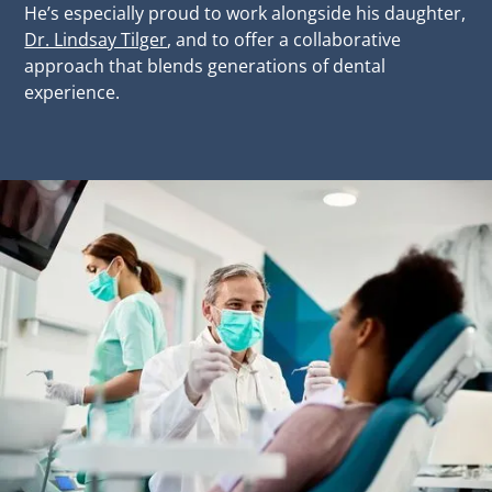
He’s especially proud to work alongside his daughter,
Dr. Lindsay Tilger
, and to offer a collaborative
approach that blends generations of dental
experience.