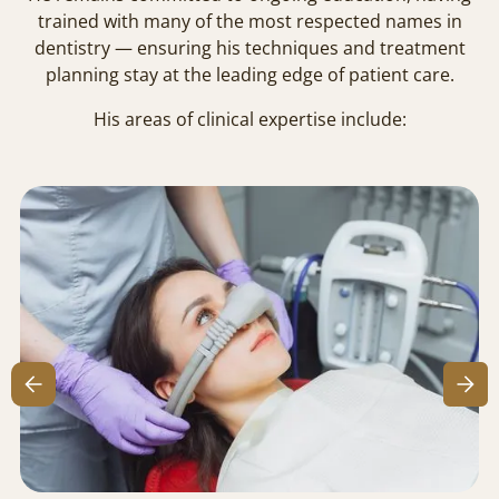
trained with many of the most respected names in
dentistry — ensuring his techniques and treatment
planning stay at the leading edge of patient care.
His areas of clinical expertise include: