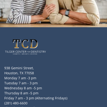
938 Gemini Street,
Houston, TX 77058
Monday 7 am -3 pm
Tuesday 7 am - 3 pm
Wednesday 8 am -5 pm
Thursday 8 am -5 pm
Friday 7 am - 3 pm (Alternating Fridays)
(281) 480-6600