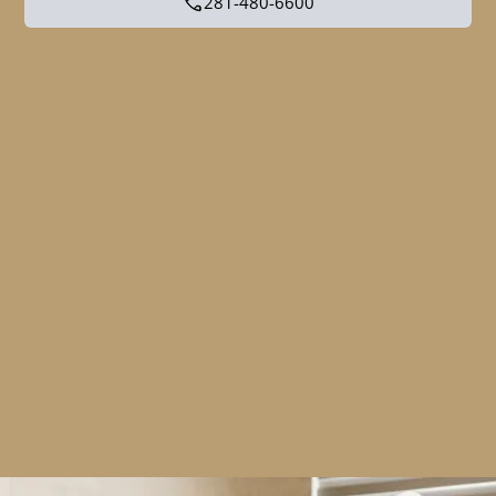
281-480-6600