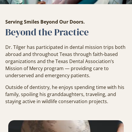
Serving Smiles Beyond Our Doors.
Beyond the Practice
Dr. Tilger has participated in dental mission trips both
abroad and throughout Texas through faith-based
organizations and the Texas Dental Association’s
Mission of Mercy program — providing care to
underserved and emergency patients.
Outside of dentistry, he enjoys spending time with his
family, spoiling his granddaughters, traveling, and
staying active in wildlife conservation projects.