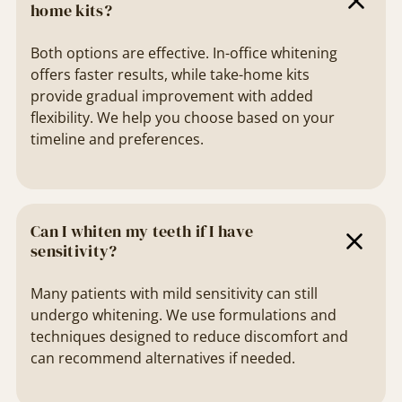
home kits?
Both options are effective. In-office whitening
offers faster results, while take-home kits
provide gradual improvement with added
flexibility. We help you choose based on your
timeline and preferences.
Can I whiten my teeth if I have
sensitivity?
Many patients with mild sensitivity can still
undergo whitening. We use formulations and
techniques designed to reduce discomfort and
can recommend alternatives if needed.