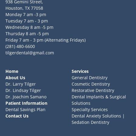
938 Gemini Street,
Houston, TX 77058
Monday 7 am -3 pm
Tuesday 7 am - 3 pm
Wednesday 8 am -5 pm
Thursday 8 am -5 pm
Friday 7 am - 3 pm (Alternating Fridays)
(281) 480-6600
tilgerdental@gmail.com
Home
Services
About Us
General Dentistry
Dr. Larry Tilger
Cosmetic Dentistry
Dr. Lindsay Tilger
Restorative Dentistry
Dr. Joachim Samano
Dental Implants & Surgical
Patient Information
Solutions
Dental Savings Plan
Specialty Services
Contact Us
Dental Anxiety Solutions |
Sedation Dentistry