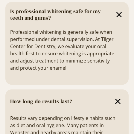
Is professional whitening safe for my
teeth and gums?
Professional whitening is generally safe when
performed under dental supervision. At Tilger
Center for Dentistry, we evaluate your oral
health first to ensure whitening is appropriate
and adjust treatment to minimize sensitivity
and protect your enamel.
How long do results last?
Results vary depending on lifestyle habits such
as diet and oral hygiene. Many patients in
Webster and nearby areas maintain their