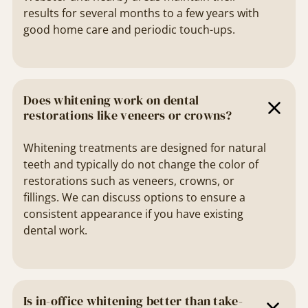
results for several months to a few years with
good home care and periodic touch-ups.
Does whitening work on dental
restorations like veneers or crowns?
Whitening treatments are designed for natural
teeth and typically do not change the color of
restorations such as veneers, crowns, or
fillings. We can discuss options to ensure a
consistent appearance if you have existing
dental work.
Is in-office whitening better than take-