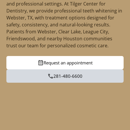
and professional settings. At Tilger Center for
Dentistry, we provide professional teeth whitening in
Webster, TX, with treatment options designed for
safety, consistency, and natural-looking results.
Patients from Webster, Clear Lake, League City,
Friendswood, and nearby Houston communities
trust our team for personalized cosmetic care.
Request an appointment
281-480-6600