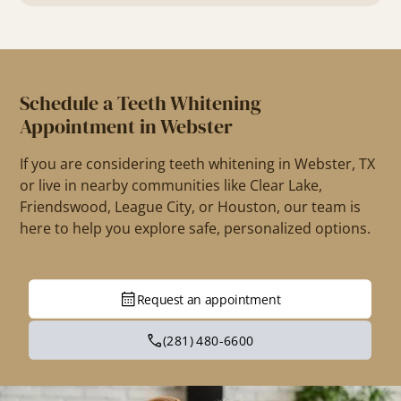
Schedule a Teeth Whitening
Appointment in Webster
If you are considering teeth whitening in Webster, TX
or live in nearby communities like Clear Lake,
Friendswood, League City, or Houston, our team is
here to help you explore safe, personalized options.
Request an appointment
(281) 480-6600