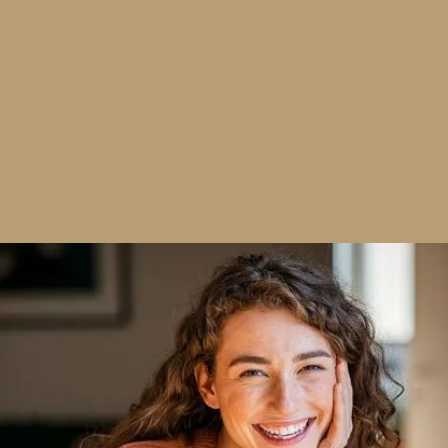
Safe, Effective Whitening — Personalized
to You
Tooth discoloration develops gradually due to
common factors such as coffee, tea, wine, tobacco
use, aging, and certain medications. Our professional
whitening treatments are designed to reduce staining