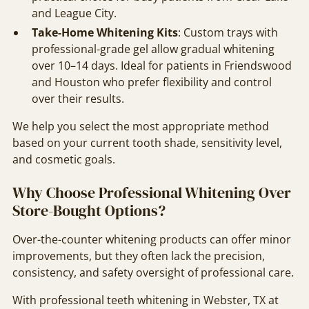
and League City.
Take-Home Whitening Kits
: Custom trays with
professional-grade gel allow gradual whitening
over 10–14 days. Ideal for patients in Friendswood
and Houston who prefer flexibility and control
over their results.
We help you select the most appropriate method
based on your current tooth shade, sensitivity level,
and cosmetic goals.
Why Choose Professional Whitening Over
Store-Bought Options?
Over-the-counter whitening products can offer minor
improvements, but they often lack the precision,
consistency, and safety oversight of professional care.
With professional teeth whitening in Webster, TX at