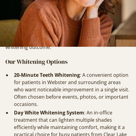
while preserving enamel health and minimizing
sensitivity.
Our approach begins with a thorough evaluation,
often alongside routine preventive care like
Dental
Cleanings & Exams
, to ensure the best possible
whitening outcome.
Our Whitening Options
20-Minute Teeth Whitening
: A convenient option
for patients in Webster and surrounding areas
who want noticeable improvement in a single visit.
Often chosen before events, photos, or important
occasions.
Day White Whitening System
: An in-office
treatment that can lighten multiple shades
efficiently while maintaining comfort, making it a
practical choice for busy patients from Clear Lake