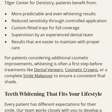
Tilger Center for Dentistry, patients benefit from:
More predictable and even whitening results
Reduced sensitivity through controlled application
Custom-fitted trays for full coverage
Supervision by an experienced dental team
Results that are easier to maintain with proper
care
For patients considering additional cosmetic
improvements, whitening is often a first step before
treatments like
Dental Veneers
,
Cosmetic Crowns
, or a
complete
Smile Makeover
to ensure a consistent final
shade.
Teeth Whitening That Fits Your Lifestyle
Every patient has different expectations for their
smile. Our team works closely with you to develop a