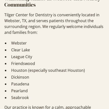
Communities
Tilger Center for Dentistry is conveniently located in
Webster, TX, and serves patients throughout the
surrounding region. We regularly welcome individuals
and families from:
Webster
Clear Lake
League City
Friendswood
Houston (especially southeast Houston)
Dickinson
Pasadena
Pearland
Seabrook
Our practice is known for a calm, approachable