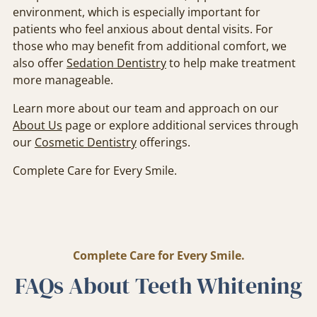
environment, which is especially important for
patients who feel anxious about dental visits. For
those who may benefit from additional comfort, we
also offer
Sedation Dentistry
to help make treatment
more manageable.
Learn more about our team and approach on our
About Us
page or explore additional services through
our
Cosmetic Dentistry
offerings.
Complete Care for Every Smile.
Complete Care for Every Smile.
FAQs About Teeth Whitening