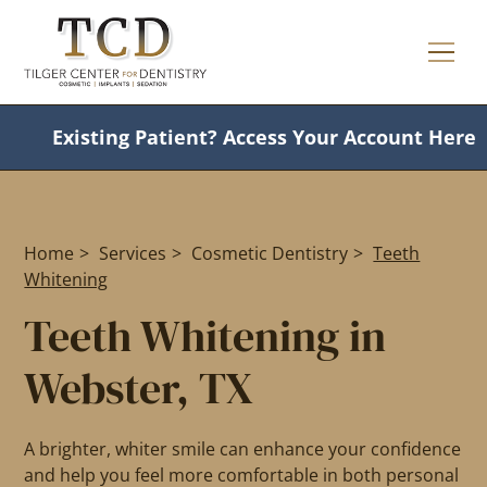
Existing Patient?
Access Your Account Here
Home
>
Services
>
Cosmetic Dentistry
>
Teeth
Whitening
Teeth Whitening in
Webster, TX
A brighter, whiter smile can enhance your confidence
and help you feel more comfortable in both personal