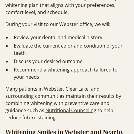
whitening plan that aligns with your preferences,
comfort level, and schedule.
During your visit to our Webster office, we will:
Review your dental and medical history
Evaluate the current color and condition of your
teeth
Discuss your desired outcome
Recommend a whitening approach tailored to
your needs
Many patients in Webster, Clear Lake, and
surrounding communities maintain their results by
combining whitening with preventive care and
guidance such as
Nutritional Counseling
to help
reduce future staining.
Whitening Smiles in Webster and Nearby