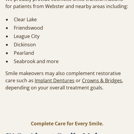
for patients from Webster and nearby areas including:
Clear Lake
Friendswood
League City
Dickinson
Pearland
Seabrook and more
Smile makeovers may also complement restorative
care such as
Implant Dentures
or
Crowns & Bridges
,
depending on your overall treatment goals.
Complete Care for Every Smile.