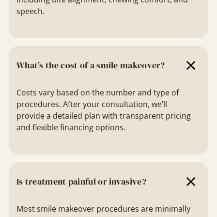
speech.
What’s the cost of a smile makeover?
Costs vary based on the number and type of
procedures. After your consultation, we’ll
provide a detailed plan with transparent pricing
and flexible
financing options
.
Is treatment painful or invasive?
Most smile makeover procedures are minimally