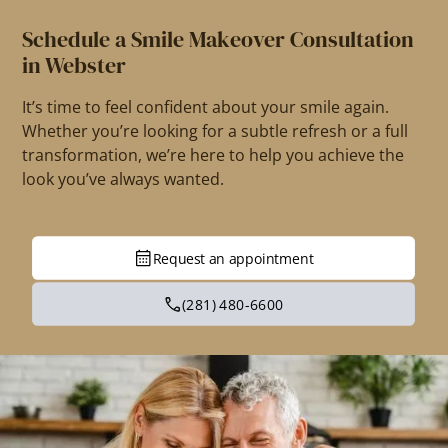
Schedule a Smile Makeover Consultation
in Webster
It’s time to feel confident about your smile again.
Whether you’re looking for a subtle refresh or a full
transformation, we’re here to help you achieve the
look you’ve always wanted.
Request an appointment
(281) 480-6600