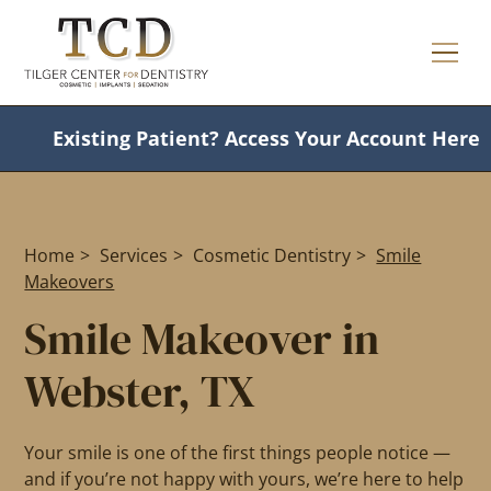
Existing Patient?
Access Your Account Here
Home
>
Services
>
Cosmetic Dentistry
>
Smile
Makeovers
Smile Makeover in
Webster, TX
Your smile is one of the first things people notice —
and if you’re not happy with yours, we’re here to help