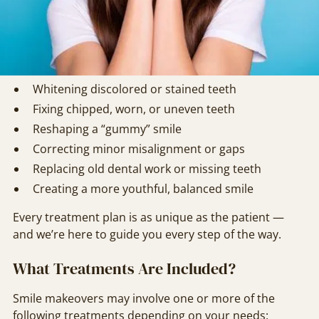
design your makeover around your goals, oral health,
and facial aesthetics.
Common goals for a smile makeover include:
Whitening discolored or stained teeth
Fixing chipped, worn, or uneven teeth
Reshaping a “gummy” smile
Correcting minor misalignment or gaps
Replacing old dental work or missing teeth
Creating a more youthful, balanced smile
Every treatment plan is as unique as the patient —
and we’re here to guide you every step of the way.
What Treatments Are Included?
Smile makeovers may involve one or more of the
following treatments depending on your needs: