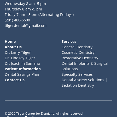
Wednesday 8 am -5 pm
Thursday 8 am -5 pm
Friday 7 am - 3 pm (Alternating Fridays)
(281) 480-6600
tilgerdental@gmail.com
Home
Services
About Us
General Dentistry
Dr. Larry Tilger
Cosmetic Dentistry
Dr. Lindsay Tilger
Restorative Dentistry
Dr. Joachim Samano
Dental Implants & Surgical
Patient Information
Solutions
Dental Savings Plan
Specialty Services
Contact Us
Dental Anxiety Solutions |
Sedation Dentistry
©
2026
Tilger Center for Dentistry. All rights reserved.