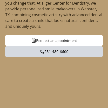
you change that. At Tilger Center for Dentistry, we
provide personalized smile makeovers in Webster,
TX, combining cosmetic artistry with advanced dental
care to create a smile that looks natural, confident,
and uniquely yours.
Request an appointment
281-480-6600