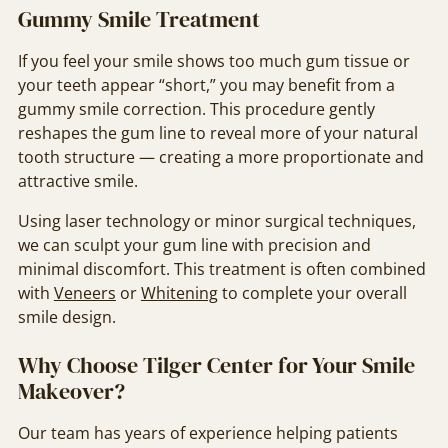
Gummy Smile Treatment
If you feel your smile shows too much gum tissue or
your teeth appear “short,” you may benefit from a
gummy smile correction. This procedure gently
reshapes the gum line to reveal more of your natural
tooth structure — creating a more proportionate and
attractive smile.
Using laser technology or minor surgical techniques,
we can sculpt your gum line with precision and
minimal discomfort. This treatment is often combined
with
Veneers
or
Whitening
to complete your overall
smile design.
Why Choose Tilger Center for Your Smile
Makeover?
Our team has years of experience helping patients