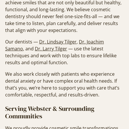
achieve smiles that are not only beautiful but healthy,
functional, and long-lasting. We believe cosmetic
dentistry should never feel one-size-fits-all — and we
take time to listen, plan carefully, and deliver results
that align with your expectations.
Our dentists —
Dr. Lindsay Tilger
,
Dr. Joachim
Samano
, and
Dr. Larry Tilger
— use the latest
techniques and work with top labs to ensure lifelike
results and optimal function.
We also work closely with patients who experience
dental anxiety or have complex oral health needs. If
that’s you, we’re here to support you with care that’s
comfortable, respectful, and results-driven.
Serving Webster & Surrounding
Communities
We proudly provide cosmetic smile transformations