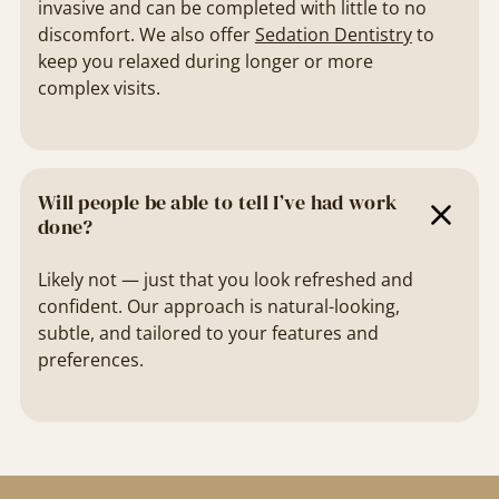
invasive and can be completed with little to no
discomfort. We also offer
Sedation Dentistry
to
keep you relaxed during longer or more
complex visits.
Will people be able to tell I’ve had work
done?
Likely not — just that you look refreshed and
confident. Our approach is natural-looking,
subtle, and tailored to your features and
preferences.