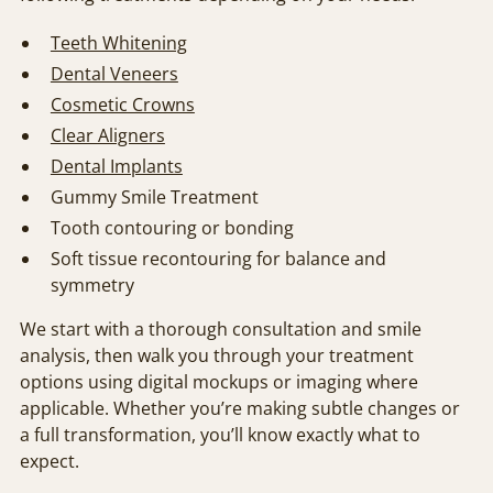
Teeth Whitening
Dental Veneers
Cosmetic Crowns
Clear Aligners
Dental Implants
Gummy Smile Treatment
Tooth contouring or bonding
Soft tissue recontouring for balance and
symmetry
We start with a thorough consultation and smile
analysis, then walk you through your treatment
options using digital mockups or imaging where
applicable. Whether you’re making subtle changes or
a full transformation, you’ll know exactly what to
expect.