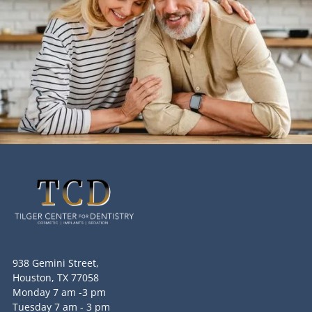
938 Gemini Street,
Houston, TX 77058
Monday 7 am -3 pm
Tuesday 7 am - 3 pm