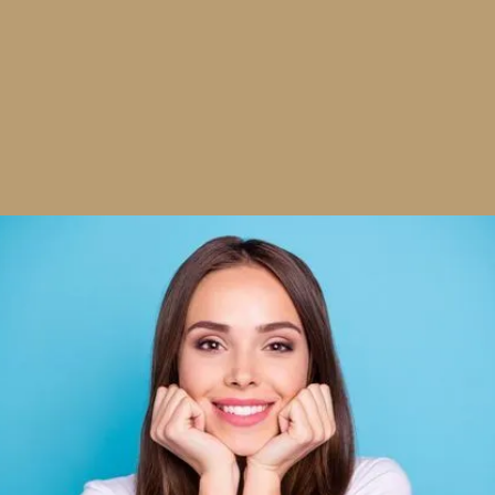
What Is a Smile Makeover?
A smile makeover is a fully customized treatment plan
that combines multiple cosmetic and restorative
procedures to improve the appearance and harmony
of your smile. It’s not just about looking good — it’s
about feeling more like yourself when you smile.
Whether your concerns are cosmetic or functional, we