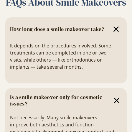
FAQs About Smile Makeovers
How long does a smile makeover take?
It depends on the procedures involved. Some
treatments can be completed in one or two
visits, while others — like orthodontics or
implants — take several months.
Is a smile makeover only for cosmetic
issues?
Not necessarily. Many smile makeovers
improve both aesthetics and function —
including bite alignment, chewing comfort, and